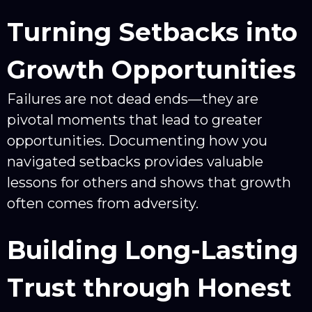
Turning Setbacks into
Growth Opportunities
Failures are not dead ends—they are
pivotal moments that lead to greater
opportunities. Documenting how you
navigated setbacks provides valuable
lessons for others and shows that growth
often comes from adversity.
Building Long-Lasting
Trust through Honest