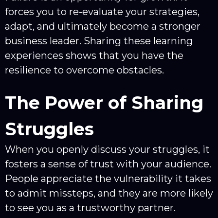
forces you to re-evaluate your strategies,
adapt, and ultimately become a stronger
business leader. Sharing these learning
experiences shows that you have the
resilience to overcome obstacles.
The Power of Sharing
Struggles
When you openly discuss your struggles, it
fosters a sense of trust with your audience.
People appreciate the vulnerability it takes
to admit missteps, and they are more likely
to see you as a trustworthy partner.