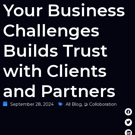
Your Business
Challenges
Builds Trust
with Clients
and Partners
September 28, 2024
All Blog
,
🤝 Colloboration