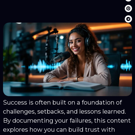
Success is often built on a foundation of
challenges, setbacks, and lessons learned.
By documenting your failures, this content
explores how you can build trust with