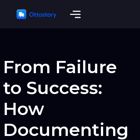
From Failure
to Success:
How
Documenting