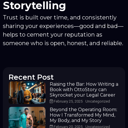
Storytelling
Trust is built over time, and consistently
sharing your experiences—good and bad—
helps to cement your reputation as
someone who is open, honest, and reliable.
Recent Post
Raising the Bar: How Writing a
Book with OttoStory can
Skyrocket your Legal Career
February 25, 2025
Uncategorized
Beyond the Operating Room:
How I Transformed My Mind,
My Body, and My Story
February 20, 2025
Uncategorized