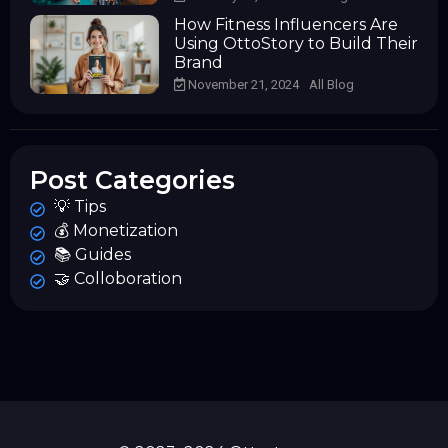
How Fitness Influencers Are
Using OttoStory to Build Their
Brand
November 21, 2024
All Blog
Post Categories
💡 Tips
💰 Monetization
📚 Guides
🤝 Colloboration