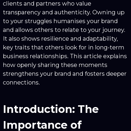
clients and partners who value
transparency and authenticity. Owning up
to your struggles humanises your brand
and allows others to relate to your journey.
It also shows resilience and adaptability,
key traits that others look for in long-term
business relationships. This article explains
how openly sharing these moments
strengthens your brand and fosters deeper
connections.
Introduction: The
Importance of