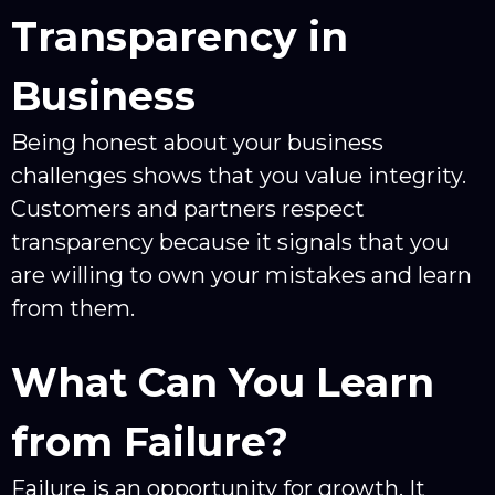
Transparency in
Business
Being honest about your business
challenges shows that you value integrity.
Customers and partners respect
transparency because it signals that you
are willing to own your mistakes and learn
from them.
What Can You Learn
from Failure?
Failure is an opportunity for growth. It